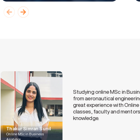
tion
I’ve been working i
d a
of improving my sk
chose MAHE to purs
has helped my stud
able to manage my 
Balaji TN
Online PGCP LSCM, MAHE