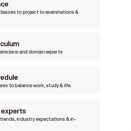
nce
classes to project to examinations &
riculum
emicians and domain experts
hedule
res to balance work, study & life.
 experts
trends, industry expectations & in-