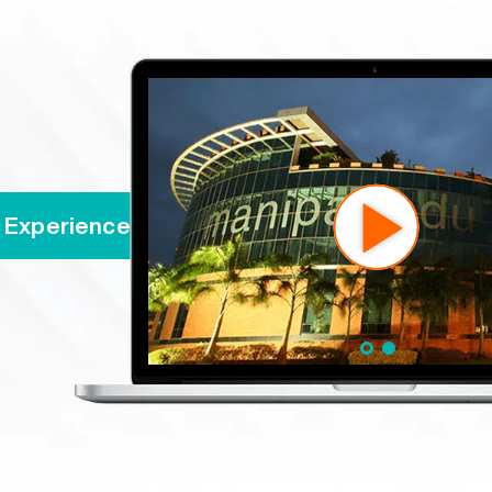
ience MAHE's Online Programs | Experi