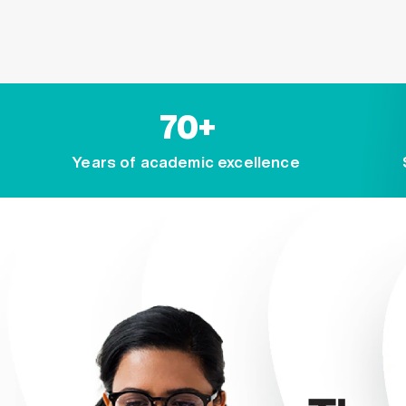
70+
Years of academic excellence