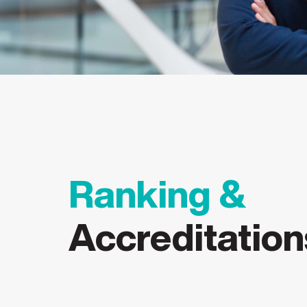
#36
Ranking &
Accreditation
UGC-entitled Online
Amongst South Asia’s
Amongst
Degrees Equivalent to
Top 40 Universities
200 un
Campus Degree
(2026)
(