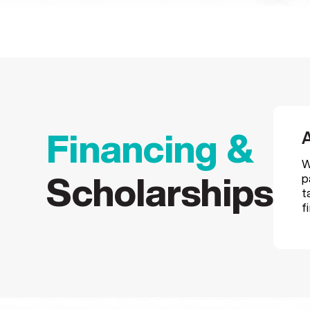
A
Financing &
W
p
Scholarships
t
f