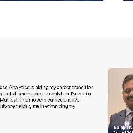
n the supply chain industry for 2 years. With the aim
ills and enhancing my knowledge in this domain, I
ue this certification program. This online program
y at my own pace and through flexible classes, I’m
work as well.