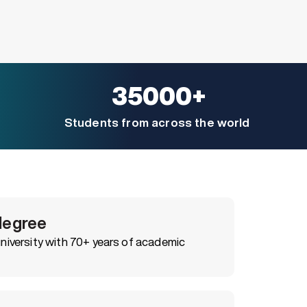
35000+
Students from across the world
degree
iversity with 70+ years of academic