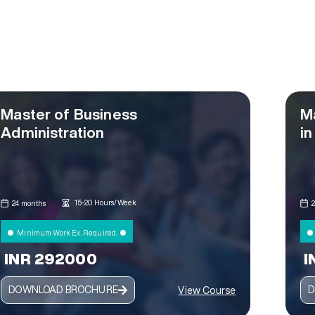
Master of Business
M
Administration
in
15-20 Hours/Week
24 months
Minimum Work Ex. Required.
INR 292000
I
DOWNLOAD BROCHURE
D
View Course