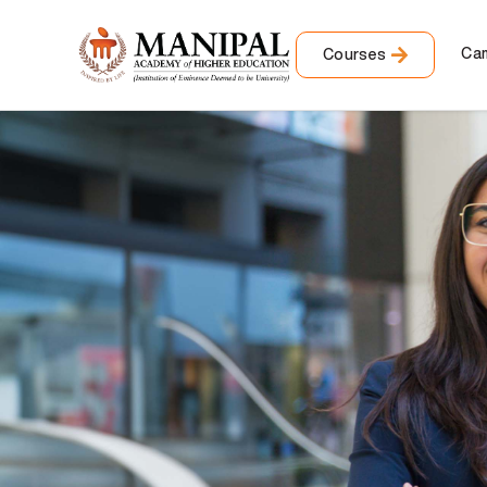
Ca
Courses