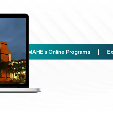
Free access to paid
For learners to upskill with 10
universities and companies
Reputed Manipal alu
That helps establish valuable 
ence MAHE's Online Programs | Experie