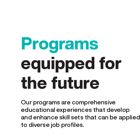
Programs
equipped for
the future
Our programs are comprehensive
educational experiences that develop
and enhance skill sets that can be applied
to diverse job profiles.