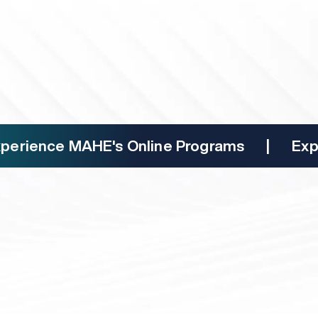
 Coursera
000+ certificates from reputed
mni status
connections and gain industry insights
nce MAHE's Online Programs | Experien