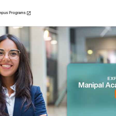
mpus Programs
EXP
Manipal Ac