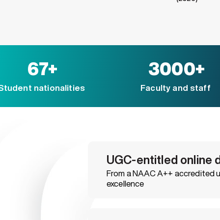
67+
3000+
Student nationalities
Faculty and staff
UGC-entitled online 
From a NAAC A++ accredited un
excellence