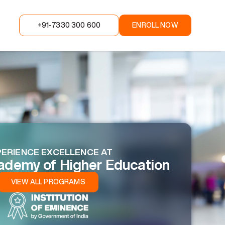
+91-7330 300 600
ENROLL NOW
ERIENCE EXCELLENCE AT
ademy of Higher Education
VIEW ALL PROGRAMS