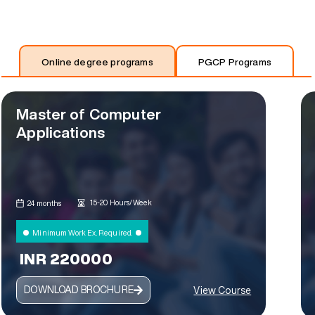
Online degree programs
PGCP Programs
Master of Computer
Applications
15-20 Hours/Week
24 months
Minimum Work Ex. Required.
INR 220000
DOWNLOAD BROCHURE
View Course