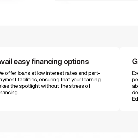
Scholarships for des
For meritorious students, defe
people
vail easy financing options
G
Placement and caree
That includes resume building, 
e offer loans at low interest rates and part-
Ex
placement drives
ayment facilities, ensuring that your learning
pe
akes the spotlight without the stress of
ab
inancing.
de
Ed
Next-gen learning pl
That provides access to e-tuto
studies & e-libraries