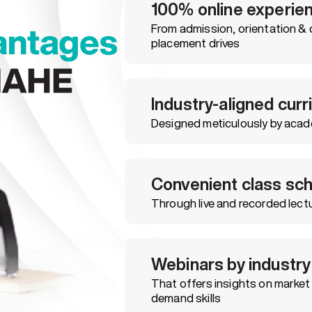
100% online experie
From admission, orientation & 
placement drives
Industry-aligned cur
Designed meticulously by acad
Convenient class sc
Through live and recorded lectu
Webinars by industry
That offers insights on market 
demand skills