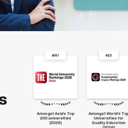
#197
#23
#1
s
 Asia's Top
Amongst World’s Top
India’s Top Deemed
iversities
Universities for
Universities by ICAR
2026)
Quality Education
(2025)
(2026)