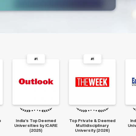
#1
#2
Top Private & Deemed
India’s Top Private
Amo
E
Multidisciplinary
Universities in 2022-
Uni
University (2026)
23