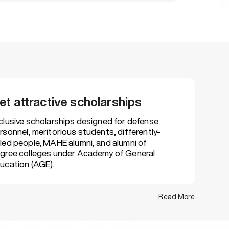
erving candidates
nse personnel, alumni & differently abled
et attractive scholarships
r assistance
interview tips, skill assessments &
clusive scholarships designed for defense
rsonnel, meritorious students, differently-
led people, MAHE alumni, and alumni of
gree colleges under Academy of General
ucation (AGE).
atform
rials, virtual programming labs, case
Read More